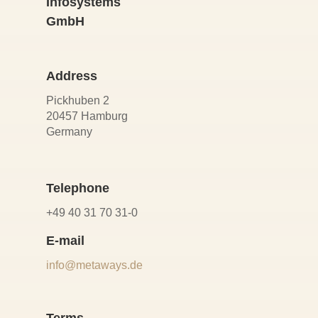
Infosystems
GmbH
Address
Pickhuben 2
20457 Hamburg
Germany
Telephone
+49 40 31 70 31-0
E-mail
info@metaways.de