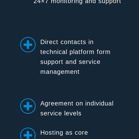
24×7 monitoring and support
Direct contacts in
technical platform form
support and service
management
Agreement on individual
service levels
Hosting as core