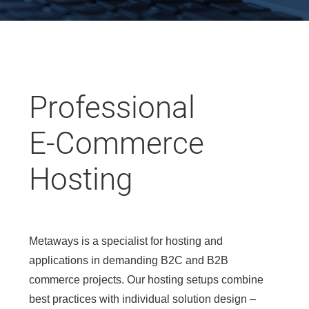
Professional
E-Commerce
Hosting
Metaways is a specialist for hosting and
applications in demanding B2C and B2B
commerce projects. Our hosting setups combine
best practices with individual solution design –