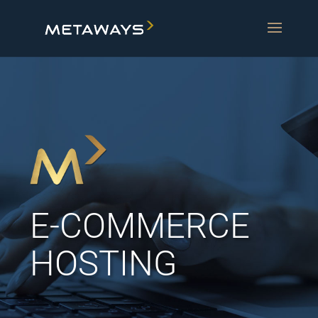
E-COMMERCE
HOSTING