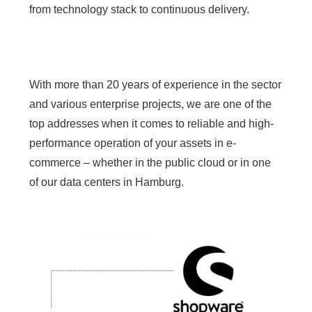
from technology stack to continuous delivery.
With more than 20 years of experience in the sector
and various enterprise projects, we are one of the
top addresses when it comes to reliable and high-
performance operation of your assets in e-
commerce – whether in the public cloud or in one
of our data centers in Hamburg.