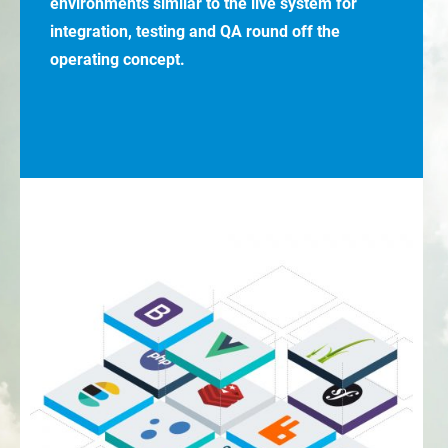
environments similar to the live system for
integration, testing and QA round off the
operating concept.