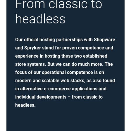
From classic to
headless
Our official hosting partnerships with Shopware
and Spryker stand for proven competence and
experience in hosting these two established
store systems. But we can do much more. The
focus of our operational competence is on
modern and scalable web stacks, as also found
in alternative e-commerce applications and
individual developments – from classic to
headless.