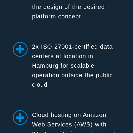
the design of the desired
platform concept.
2x ISO 27001-certified data
centers at location in
Hamburg for scalable
operation outside the public
cloud
Cloud hosting on Amazon
Web Services (AWS) with