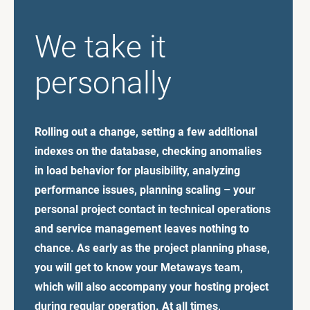
We take it
personally
Rolling out a change, setting a few additional
indexes on the database, checking anomalies
in load behavior for plausibility, analyzing
performance issues, planning scaling – your
personal project contact in technical operations
and service management leaves nothing to
chance. As early as the project planning phase,
you will get to know your Metaways team,
which will also accompany your hosting project
during regular operation. At all times,