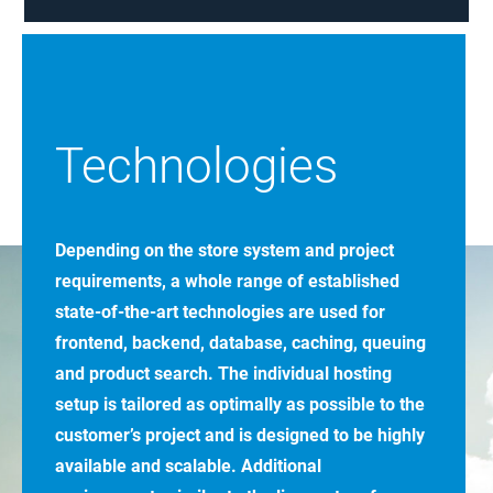
Technologies
Depending on the store system and project
requirements, a whole range of established
state-of-the-art technologies are used for
frontend, backend, database, caching, queuing
and product search. The individual hosting
setup is tailored as optimally as possible to the
customer’s project and is designed to be highly
available and scalable. Additional