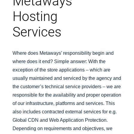
Metaways
Hosting
Services
Where does Metaways’ responsibility begin and
where does it end? Simple answer: With the
exception of the store applications – which are
usually maintained and serviced by the agency and
the customer’s technical service providers – we are
responsible for the availability and proper operation
of our infrastructure, platforms and services. This
also includes contracted external services for e.g.
Global CDN and Web Application Protection.
Depending on requirements and objectives, we