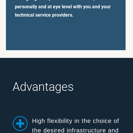
personally and at eye level with you and your
technical service providers.
Advantages
High flexibility in the choice of
the desired infrastructure and