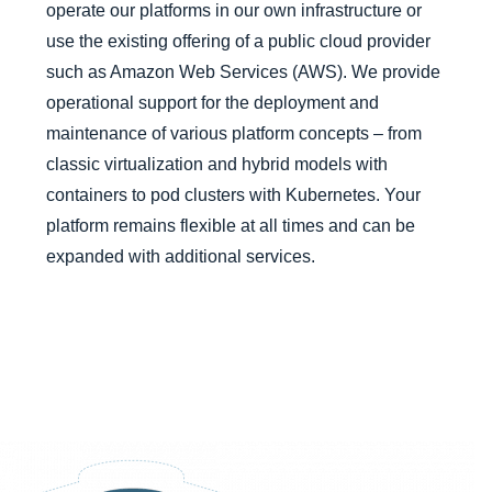
operate our platforms in our own infrastructure or
use the existing offering of a public cloud provider
such as
Amazon Web Services (AWS)
. We provide
operational support for the deployment and
maintenance of various platform concepts – from
classic virtualization and hybrid models with
containers to pod clusters with Kubernetes. Your
platform remains flexible at all times and can be
expanded with additional services.