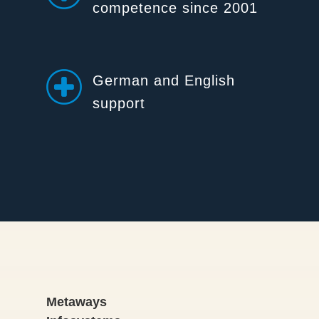
competence since 2001
German and English
support
Metaways