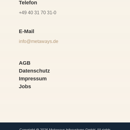
Telefon
+49 40 31 70 31-0
E-Mail
info@metaways.de
AGB
Datenschutz
Impressum
Jobs
Copyright @ 2026 Metaways Infosystems GmbH. All rights