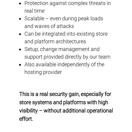
Protection against complex threats in
real time
Scalable – even during peak loads
and waves of attacks
Can be integrated into existing store
and platform architectures
Setup, change management and
support provided directly by our team
Also available independently of the
hosting provider
This is a real security gain, especially for
store systems and platforms with high
visibility – without additional operational
effort.