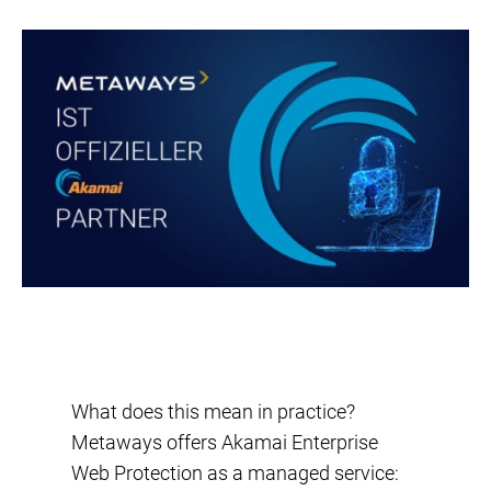
What does this mean in practice?
Metaways offers Akamai Enterprise
Web Protection as a managed service: