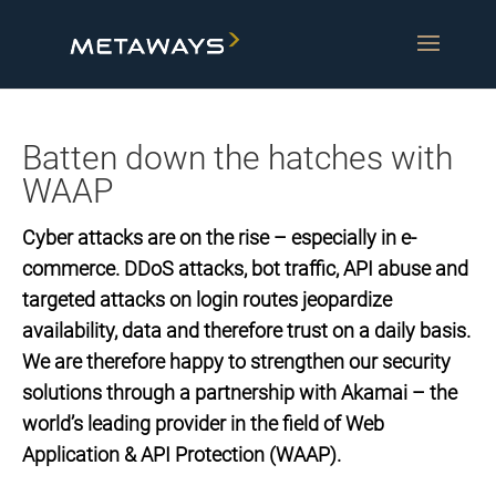
Batten down the hatches with
WAAP
Cyber attacks are on the rise – especially in e-
commerce. DDoS attacks, bot traffic, API abuse and
targeted attacks on login routes jeopardize
availability, data and therefore trust on a daily basis.
We are therefore happy to strengthen our security
solutions through a partnership with Akamai – the
world’s leading provider in the field of Web
Application & API Protection (WAAP).