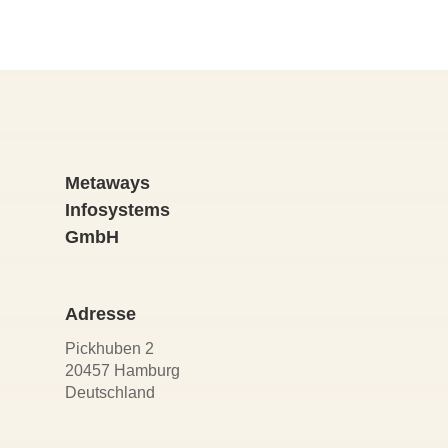
Metaways
Infosystems
GmbH
Adresse
Pickhuben 2
20457 Hamburg
Deutschland