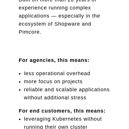
experience running complex
applications — especially in the
ecosystem of Shopware and
Pimcore.
For agencies, this means:
less operational overhead
more focus on projects
reliable and scalable applications
without additional stress
For end customers, this means:
leveraging Kubernetes without
running their own cluster