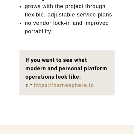
grows with the project through
flexible, adjustable service plans
no vendor lock-in and improved
portability
If you want to see what
modern and personal platform
operations look like:
👉
https://namesphere.io