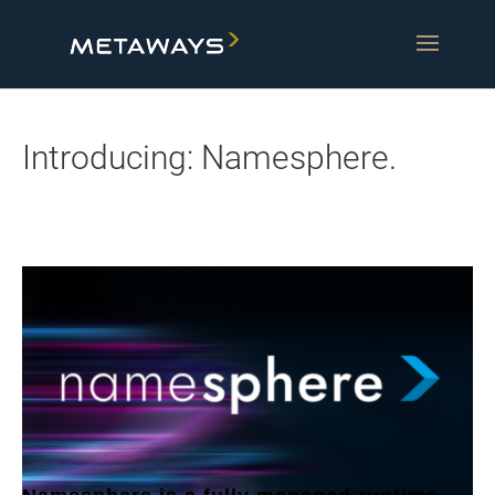
Introducing: Namesphere.