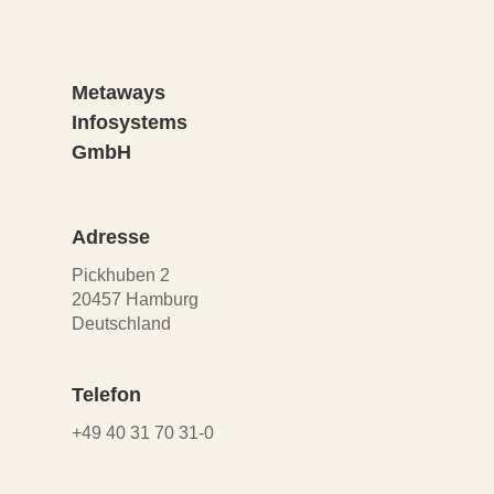
Metaways
Infosystems
GmbH
Adresse
Pickhuben 2
20457 Hamburg
Deutschland
Telefon
+49 40 31 70 31-0