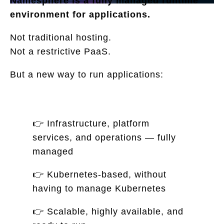
Namesphere is a fully managed runtime
environment for applications.
Not traditional hosting.
Not a restrictive PaaS.
But a new way to run applications:
👉 Infrastructure, platform
services, and operations — fully
managed
👉 Kubernetes-based, without
having to manage Kubernetes
👉 Scalable, highly available, and