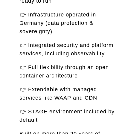
ready to run
👉 Infrastructure operated in
Germany (data protection &
sovereignty)
👉 Integrated security and platform
services, including observability
👉 Full flexibility through an open
container architecture
👉 Extendable with managed
services like WAAP and CDN
👉 STAGE environment included by
default
Built on more than 20 years of